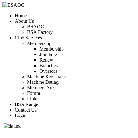
Home
About Us
BSAOC
BSA Factory
Club Services
Membership
Membership
Join here
Renew
Branches
Overseas
Machine Registration
Machine Dating
Members Area
Forum
Links
BSA Range
Contact Us
Login