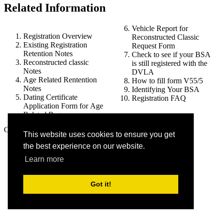
Related Information
Vehicle Report for
Registration Overview
Reconstructed Classic
Existing Registration
Request Form
Retention Notes
Check to see if your BSA
Reconstructed classic
is still registered with the
Notes
DVLA
Age Related Rentention
How to fill form V55/5
Notes
Identifying Your BSA
Dating Certificate
Registration FAQ
Application Form for Age
Related Reg
Copyright © 2018-2026 (8.3) bsaownersclub.co.uk |
This website uses cookies to ensure you get
Privacy Policy
the best experience on our website.
Learn more
Got it!